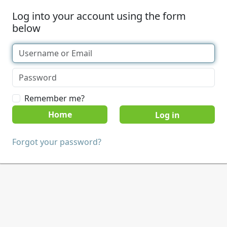
Log into your account using the form
below
Remember me?
Home
Forgot your password?