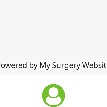
Powered by My Surgery Websit