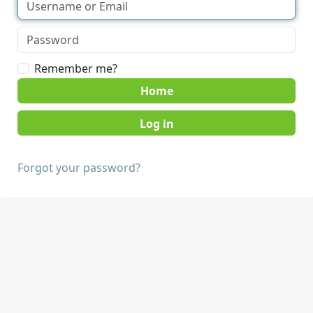
Remember me?
Home
Forgot your password?