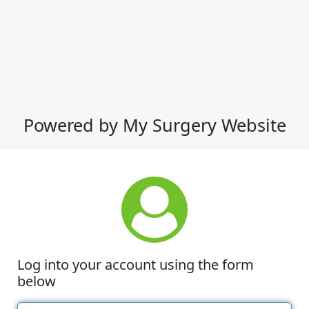
Powered by My Surgery Website
Log into your account using the form
below