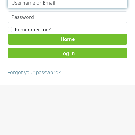
Remember me?
Home
Forgot your password?