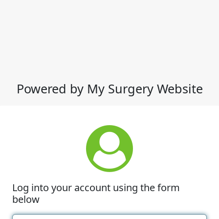
Powered by My Surgery Website
Log into your account using the form
below